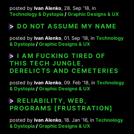
posted by
Ivan Alenko
, 28. Sep '18, in
Technology & Dystopia
/
Graphic Designs & UX
>
DO NOT ASSUME MY NAME
posted by
Ivan Alenko
, 01. Sep '18, in
Technology
& Dystopia
/
Graphic Designs & UX
>
I AM FUCKING TIRED OF
THIS TECH JUNGLE,
DERELICTS AND CEMETERIES
posted by
Ivan Alenko
, 09. Feb '18, in
Technology
& Dystopia
/
Graphic Designs & UX
>
RELIABILITY, WEB,
PROGRAMS [FRUSTRATION]
posted by
Ivan Alenko
, 18. Jan '16, in
Technology
& Dystopia
/
Graphic Designs & UX