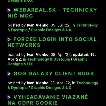
Designs & UX
>
WEBAREAL.SK - TECHNICKY
NIČ MOC
posted by
Ivan Alenko
, 09. Jul '22, in
Technology
& Dystopia
/
Graphic Designs & UX
>
FORCED LOGIN INTO SOCIAL
NETWORKS
posted by
Ivan Alenko
, 08. Apr '22,
updated: 15.
Apr '22
, in
Technology & Dystopia
/
Graphic
Designs & UX
>
GOG GALAXY CLIENT BUGS
posted by
Ivan Alenko
, 13. Apr '22, in
Technology
& Dystopia
/
Graphic Designs & UX
>
VYHĽADÁVANIE VIAZANÉ
NA GDPR COOKIE