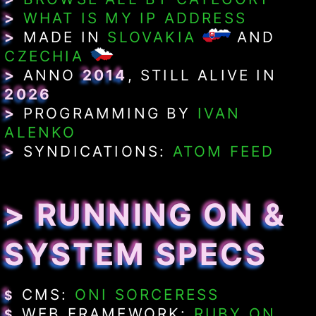
>
WHAT IS MY IP ADDRESS
>
MADE IN
SLOVAKIA
AND
CZECHIA
>
ANNO
2014
, STILL ALIVE IN
2026
>
PROGRAMMING BY
IVAN
ALENKO
>
SYNDICATIONS:
ATOM FEED
> RUNNING ON &
SYSTEM SPECS
CMS:
ONI SORCERESS
$
WEB FRAMEWORK:
RUBY ON
$