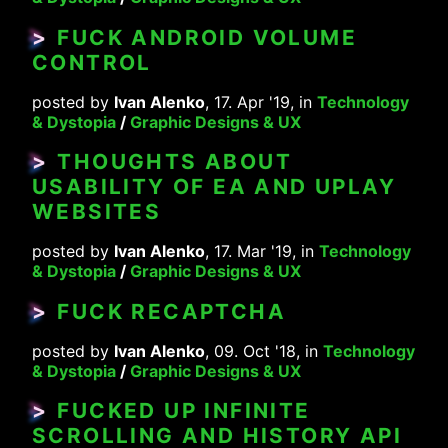
>
FUCK ANDROID VOLUME
CONTROL
posted by
Ivan Alenko
, 17. Apr '19, in
Technology
& Dystopia
/
Graphic Designs & UX
>
THOUGHTS ABOUT
USABILITY OF EA AND UPLAY
WEBSITES
posted by
Ivan Alenko
, 17. Mar '19, in
Technology
& Dystopia
/
Graphic Designs & UX
>
FUCK RECAPTCHA
posted by
Ivan Alenko
, 09. Oct '18, in
Technology
& Dystopia
/
Graphic Designs & UX
>
FUCKED UP INFINITE
SCROLLING AND HISTORY API