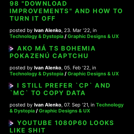
98 "DOWNLOAD
IMPROVEMENTS" AND HOW TO
TURN IT OFF
posted by
Ivan Alenko
, 23. Mar '22, in
Technology & Dystopia
/
Graphic Designs & UX
>
AKO MÁ TS BOHEMIA
POKAZENÚ CAPTCHU
posted by
Ivan Alenko
, 05. Feb '22, in
Technology & Dystopia
/
Graphic Designs & UX
>
I STILL PREFER `CP` AND
`MC` TO COPY DATA
posted by
Ivan Alenko
, 07. Sep '21, in
Technology
& Dystopia
/
Graphic Designs & UX
>
YOUTUBE 1080P60 LOOKS
LIKE SHIT