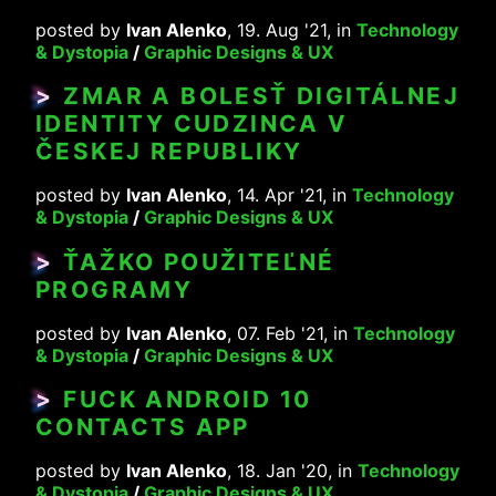
posted by
Ivan Alenko
, 19. Aug '21, in
Technology
& Dystopia
/
Graphic Designs & UX
>
ZMAR A BOLESŤ DIGITÁLNEJ
IDENTITY CUDZINCA V
ČESKEJ REPUBLIKY
posted by
Ivan Alenko
, 14. Apr '21, in
Technology
& Dystopia
/
Graphic Designs & UX
>
ŤAŽKO POUŽITEĽNÉ
PROGRAMY
posted by
Ivan Alenko
, 07. Feb '21, in
Technology
& Dystopia
/
Graphic Designs & UX
>
FUCK ANDROID 10
CONTACTS APP
posted by
Ivan Alenko
, 18. Jan '20, in
Technology
& Dystopia
/
Graphic Designs & UX