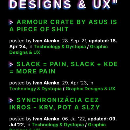
DESIGNS & UX"
>
ARMOUR CRATE BY ASUS IS
A PIECE OF SHIT
posted by
Ivan Alenko
, 28. Sep '21,
updated: 18.
Apr '24
, in
Technology & Dystopia
/
Graphic
Designs & UX
>
SLACK = PAIN, SLACK + KDE
= MORE PAIN
posted by
Ivan Alenko
, 29. Apr '23, in
Technology & Dystopia
/
Graphic Designs & UX
>
SYNCHRONIZÁCIA CEZ
IKROS - KRV, POT A SLZY
posted by
Ivan Alenko
, 06. Jul '22,
updated: 09.
Jul '22
, in
Technology & Dystopia
/
Graphic