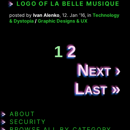
>
LOGO OF LA BELLE MUSIQUE
posted by
Ivan Alenko
, 12. Jan '16, in
Technology
& Dystopia
/
Graphic Designs & UX
1
2
Next ›
Last »
>
ABOUT
>
SECURITY
>
BROWSE ALL BY CATEGORY