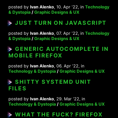
posted by
Ivan Alenko
, 10. Apr '22, in
Technology
& Dystopia
/
Graphic Designs & UX
>
JUST TURN ON JAVASCRIPT
posted by
Ivan Alenko
, 07. Apr '22, in
Technology
& Dystopia
/
Graphic Designs & UX
>
GENERIC AUTOCOMPLETE IN
MOBILE FIREFOX
posted by
Ivan Alenko
, 06. Apr '22, in
Technology & Dystopia
/
Graphic Designs & UX
>
SHITTY SYSTEMD UNIT
FILES
posted by
Ivan Alenko
, 29. Mar '22, in
Technology & Dystopia
/
Graphic Designs & UX
>
WHAT THE FUCK? FIREFOX