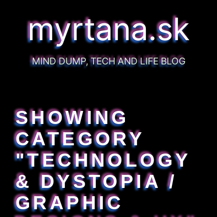
myrtana.sk
MIND DUMP, TECH AND LIFE BLOG
SHOWING
CATEGORY
"TECHNOLOGY
& DYSTOPIA /
GRAPHIC