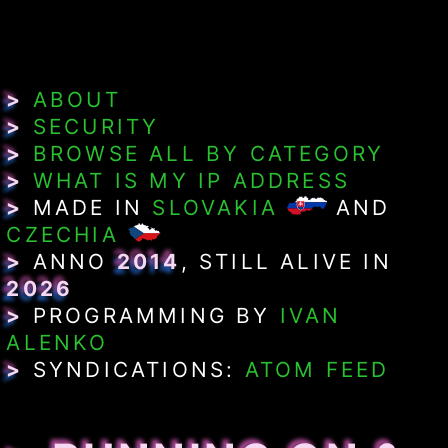
>
ABOUT
>
SECURITY
>
BROWSE ALL BY CATEGORY
>
WHAT IS MY IP ADDRESS
>
MADE IN
SLOVAKIA
AND
CZECHIA
>
ANNO
2014
, STILL ALIVE IN
2026
>
PROGRAMMING BY
IVAN
ALENKO
>
SYNDICATIONS:
ATOM FEED