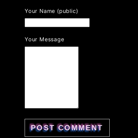
Your Name (public)
Your Message