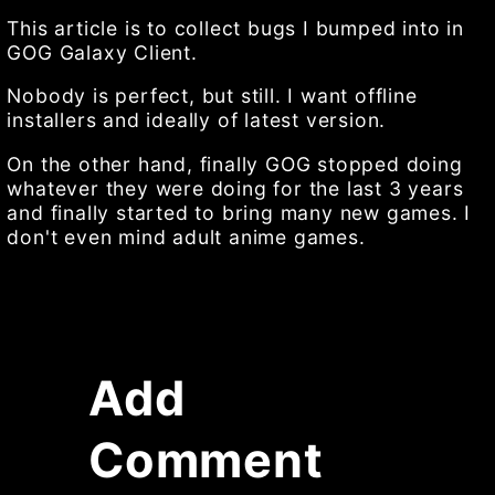
This article is to collect bugs I bumped into in
GOG Galaxy Client.
Nobody is perfect, but still. I want offline
installers and ideally of latest version.
On the other hand, finally GOG stopped doing
whatever they were doing for the last 3 years
and finally started to bring many new games. I
don't even mind adult anime games.
Add
Comment