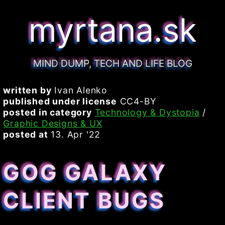
myrtana.sk
MIND DUMP, TECH AND LIFE BLOG
written by
Ivan Alenko
published under license
CC4-BY
posted in category
Technology & Dystopia
/
Graphic Designs & UX
posted at
13. Apr '22
GOG GALAXY
CLIENT BUGS