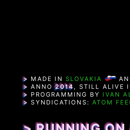
>
MADE IN
SLOVAKIA
A
>
ANNO
2014
, STILL ALIVE 
>
PROGRAMMING BY
IVAN A
>
SYNDICATIONS:
ATOM FEE
> RUNNING ON