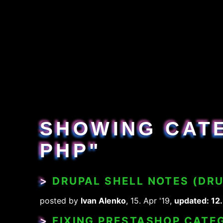
SHOWING CAT
PHP"
>
DRUPAL SHELL NOTES (DR
posted by
Ivan Alenko
, 15. Apr '19,
updated: 12.
>
FIXING PRESTASHOP CATEG