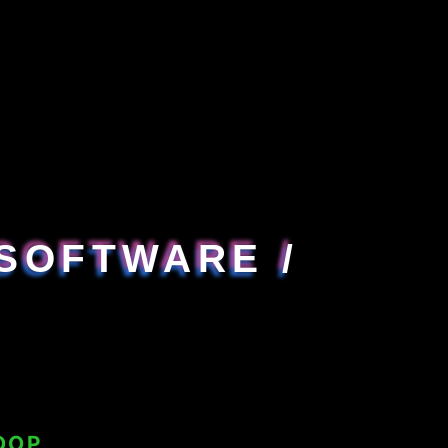
SOFTWARE /
OOP