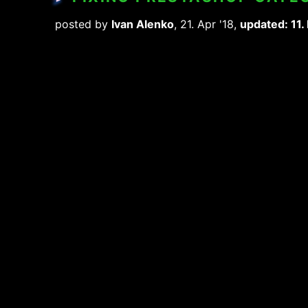
posted by
Ivan Alenko
, 21. Apr '18,
updated: 11.