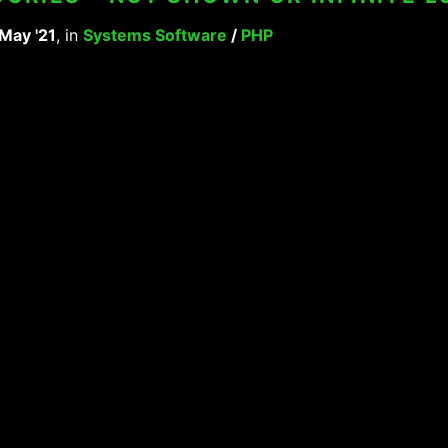
 May '21
, in
Systems Software
/
PHP