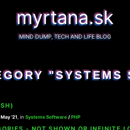
myrtana.sk
MIND DUMP, TECH AND LIFE BLOG
EGORY "SYSTEMS 
USH)
 May '21
, in
Systems Software
/
PHP
ORIES - NOT SHOWN OR INFINITE L