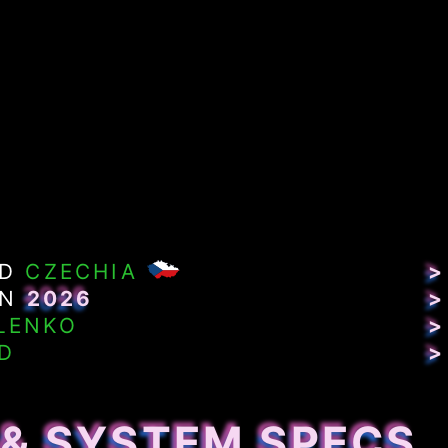
ND
CZECHIA
>
IN
2026
>
LENKO
>
D
>
 & SYSTEM SPECS