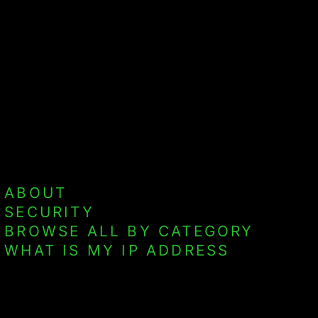
ABOUT
SECURITY
BROWSE ALL BY CATEGORY
WHAT IS MY IP ADDRESS