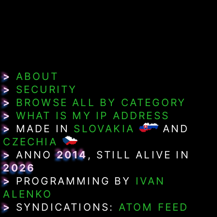
>
ABOUT
>
SECURITY
>
BROWSE ALL BY CATEGORY
>
WHAT IS MY IP ADDRESS
>
MADE IN
SLOVAKIA
AND
CZECHIA
>
ANNO
2014
, STILL ALIVE IN
2026
>
PROGRAMMING BY
IVAN
ALENKO
>
SYNDICATIONS:
ATOM FEED