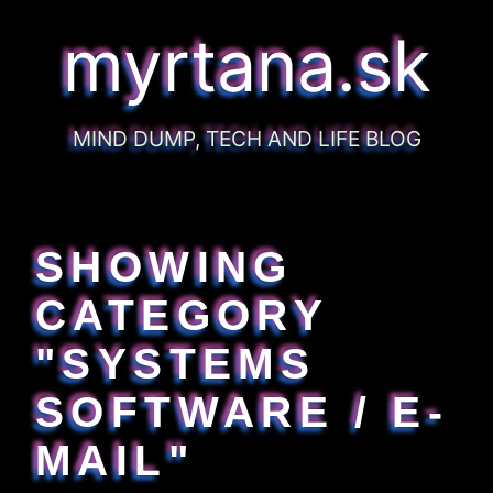
myrtana.sk
MIND DUMP, TECH AND LIFE BLOG
SHOWING
CATEGORY
"SYSTEMS
SOFTWARE / E-
MAIL"