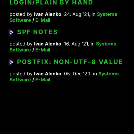
LOGIN/PLAIN BY HAND
posted by
Ivan Alenko
, 24. Aug '21, in
Systems
Software
/
E-Mail
>
SPF NOTES
posted by
Ivan Alenko
, 16. Aug '21, in
Systems
Software
/
E-Mail
>
POSTFIX: NON-UTF-8 VALUE
posted by
Ivan Alenko
, 05. Dec '20, in
Systems
Software
/
E-Mail