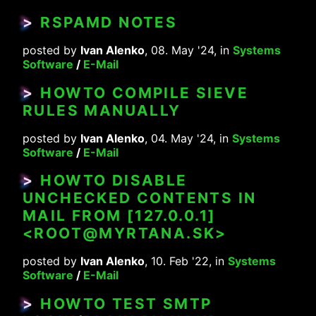
>
RSPAMD NOTES
posted by
Ivan Alenko
, 08. May '24, in
Systems
Software
/
E-Mail
>
HOWTO COMPILE SIEVE
RULES MANUALLY
posted by
Ivan Alenko
, 04. May '24, in
Systems
Software
/
E-Mail
>
HOWTO DISABLE
UNCHECKED CONTENTS IN
MAIL FROM [127.0.0.1]
<ROOT@MYRTANA.SK>
posted by
Ivan Alenko
, 10. Feb '22, in
Systems
Software
/
E-Mail
>
HOWTO TEST SMTP