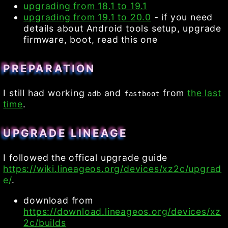
upgrading from 18.1 to 19.1
upgrading from 19.1 to 20.0
- if you need
details about Android tools setup, upgrade
firmware, boot, read this one
PREPARATION
I still had working
and
from
the last
adb
fastboot
time
.
UPGRADE LINEAGE
I followed the offical upgrade guide
https://wiki.lineageos.org/devices/xz2c/upgrad
e/
.
download from
https://download.lineageos.org/devices/xz
2c/builds