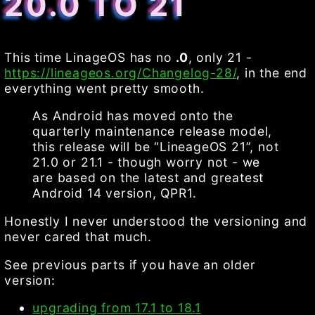
20.0 TO 21
This time LinageOS has no
.0
, only 21 -
https://lineageos.org/Changelog-28/
, in the end
everything went pretty smooth.
As Android has moved onto the
quarterly maintenance release model,
this release will be “LineageOS 21”, not
21.0 or 21.1 - though worry not - we
are based on the latest and greatest
Android 14 version, QPR1.
Honestly I never understood the versioning and
never cared that much.
See previous parts if you have an older
version:
upgrading from 17.1 to 18.1