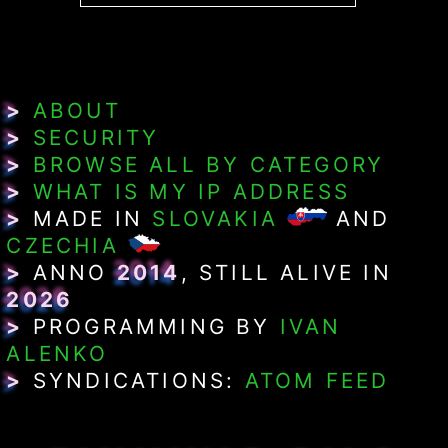
>
ABOUT
>
SECURITY
>
BROWSE ALL BY CATEGORY
>
WHAT IS MY IP ADDRESS
>
MADE IN
SLOVAKIA
AND
CZECHIA
>
ANNO
2014
, STILL ALIVE IN
2026
>
PROGRAMMING BY
IVAN
ALENKO
>
SYNDICATIONS:
ATOM FEED