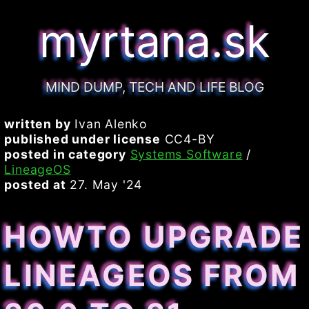
myrtana.sk
MIND DUMP, TECH AND LIFE BLOG
written by
Ivan Alenko
published under license
CC4-BY
posted in category
Systems Software
/
LineageOS
posted at
27. May '24
HOWTO UPGRADE
LINEAGEOS FROM