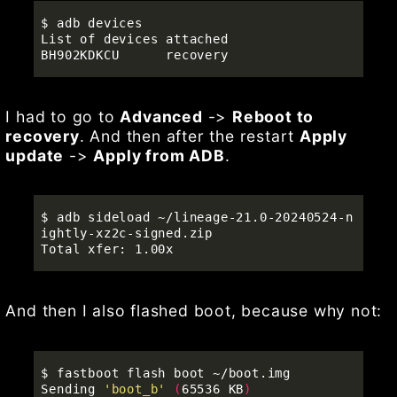
$ 
adb devices

List of devices attached

I had to go to
Advanced
->
Reboot to
recovery
. And then after the restart
Apply
update
->
Apply from ADB
.
$ 
adb sideload ~/lineage-21.0-20240524-n
ightly-xz2c-signed.zip 

And then I also flashed boot, because why not:
$ 
fastboot flash boot ~/boot.img 

Sending 
'boot_b'
(
65536 KB
)