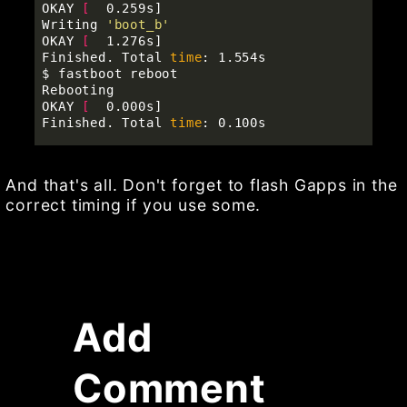
OKAY 
[
  0.259s]

Writing 
'boot_b'
OKAY 
[
  1.276s]

Finished. Total 
time
$ 
fastboot reboot

Rebooting                                          
OKAY 
[
  0.000s]

Finished. Total 
time
And that's all. Don't forget to flash Gapps in the
correct timing if you use some.
Add
Comment