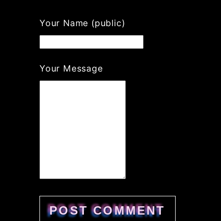
Your Name (public)
Your Message