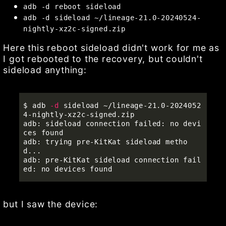
adb -d reboot sideload
adb -d sideload ~/lineage-21.0-20240524-
nightly-xz2c-signed.zip
Here this reboot sideload didn't work for me as
I got rebooted to the recovery, but couldn't
sideload anything:
$ 
adb 
-d
 sideload ~/lineage-21.0-2024052
4-nightly-xz2c-signed.zip 

adb: sideload connection failed: no devi
ces found

adb: trying pre-KitKat sideload metho
d...

adb: pre-KitKat sideload connection fail
but I saw the device: