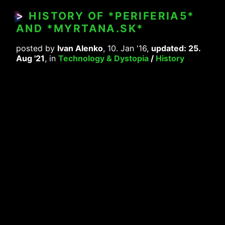
>
HISTORY OF *PERIFERIA5*
AND *MYRTANA.SK*
posted by
Ivan Alenko
, 10. Jan '16,
updated: 25.
Aug '21
, in
Technology & Dystopia
/
History