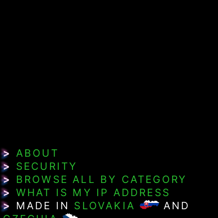
>
ABOUT
>
SECURITY
>
BROWSE ALL BY CATEGORY
>
WHAT IS MY IP ADDRESS
>
MADE IN
SLOVAKIA
AND