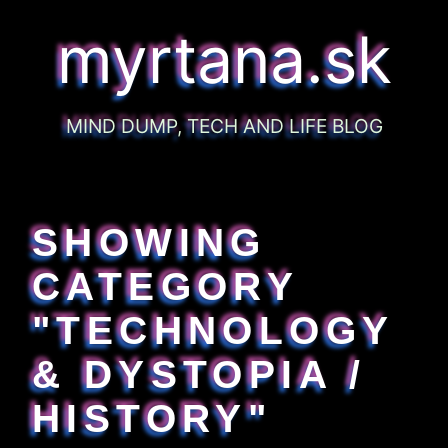
myrtana.sk
MIND DUMP, TECH AND LIFE BLOG
SHOWING
CATEGORY
"TECHNOLOGY
& DYSTOPIA /
HISTORY"