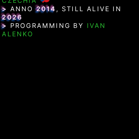
CZECHIA
>
ANNO
2014
, STILL ALIVE IN
2026
>
PROGRAMMING BY
IVAN
ALENKO
>
SYNDICATIONS:
ATOM FEED
> RUNNING ON &
SYSTEM SPECS
CMS:
ONI SORCERESS
$
WEB FRAMEWORK:
RUBY ON
$
RAILS 8.1.3
PROGRAMMING LANGUAGE:
$
RUBY 4.0.5