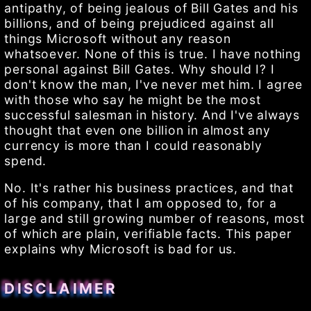
antipathy, of being jealous of Bill Gates and his
billions, and of being prejudiced against all
things Microsoft without any reason
whatsoever. None of this is true. I have nothing
personal against Bill Gates. Why should I? I
don't know the man, I've never met him. I agree
with those who say he might be the most
successful salesman in history. And I've always
thought that even one billion in almost any
currency is more than I could reasonably
spend.
No. It's rather his business practices, and that
of his company, that I am opposed to, for a
large and still growing number of reasons, most
of which are plain, verifiable facts. This paper
explains why Microsoft is bad for us.
DISCLAIMER