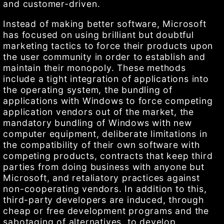
and customer-driven.
Instead of making better software, Microsoft
has focused on using brilliant but doubtful
marketing tactics to force their products upon
the user community in order to establish and
maintain their monopoly. These methods
include a tight integration of applications into
the operating system, the bundling of
applications with Windows to force competing
application vendors out of the market, the
mandatory bundling of Windows with new
computer equipment, deliberate limitations in
the compatibility of their own software with
competing products, contracts that keep third
parties from doing business with anyone but
Microsoft, and retaliatory practices against
non-cooperating vendors. In addition to this,
third-party developers are induced, through
cheap or free development programs and the
sabotaging of alternatives, to develop