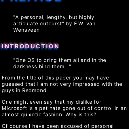
"A personal, lengthy, but highly
articulate outburst" by F.W. van
Wensveen
INTRODUCTION
"One OS to bring them all and in the
darkness bind them..."
From the title of this paper you may have
guessed that I am not very impressed with the
guys in Redmond.
One might even say that my dislike for
Microsoft is a pet hate gone out of control in an
almost quixotic fashion. Why is this?
Of course I have been accused of personal