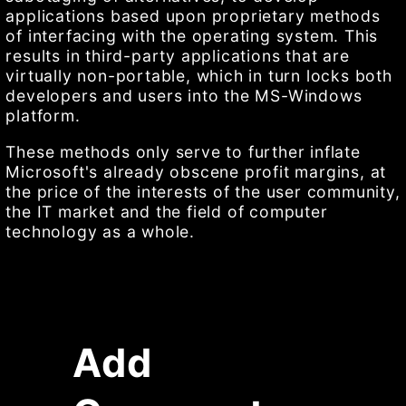
applications based upon proprietary methods
of interfacing with the operating system. This
results in third-party applications that are
virtually non-portable, which in turn locks both
developers and users into the MS-Windows
platform.
These methods only serve to further inflate
Microsoft's already obscene profit margins, at
the price of the interests of the user community,
the IT market and the field of computer
technology as a whole.
Add