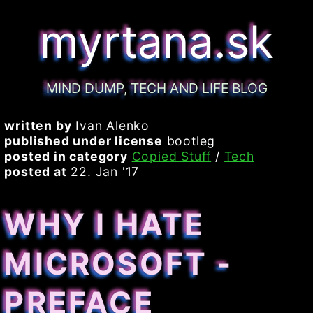
myrtana.sk
MIND DUMP, TECH AND LIFE BLOG
written by
Ivan Alenko
published under license
bootleg
posted in category
Copied Stuff
/
Tech
posted at
22. Jan '17
WHY I HATE
MICROSOFT -
PREFACE