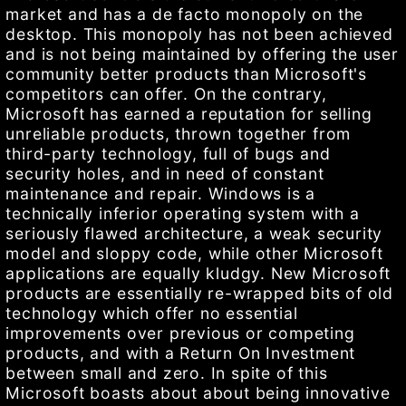
market and has a de facto monopoly on the
desktop. This monopoly has not been achieved
and is not being maintained by offering the user
community better products than Microsoft's
competitors can offer. On the contrary,
Microsoft has earned a reputation for selling
unreliable products, thrown together from
third-party technology, full of bugs and
security holes, and in need of constant
maintenance and repair. Windows is a
technically inferior operating system with a
seriously flawed architecture, a weak security
model and sloppy code, while other Microsoft
applications are equally kludgy. New Microsoft
products are essentially re-wrapped bits of old
technology which offer no essential
improvements over previous or competing
products, and with a Return On Investment
between small and zero. In spite of this
Microsoft boasts about about being innovative