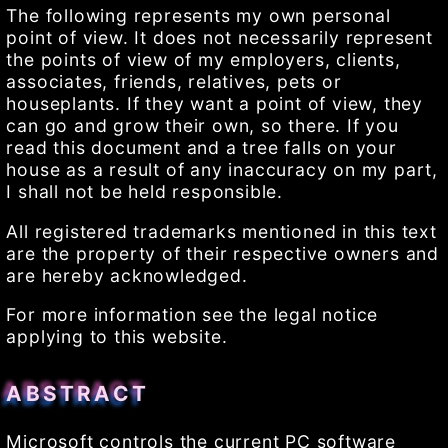
The following represents my own personal
point of view. It does not necessarily represent
the points of view of my employers, clients,
associates, friends, relatives, pets or
houseplants. If they want a point of view, they
can go and grow their own, so there. If you
read this document and a tree falls on your
house as a result of any inaccuracy on my part,
I shall not be held responsible.
All registered trademarks mentioned in this text
are the property of their respective owners and
are hereby acknowledged.
For more information see the legal notice
applying to this website.
ABSTRACT
Microsoft controls the current PC software