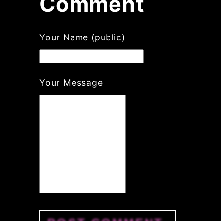
Comment
Your Name (public)
Your Message