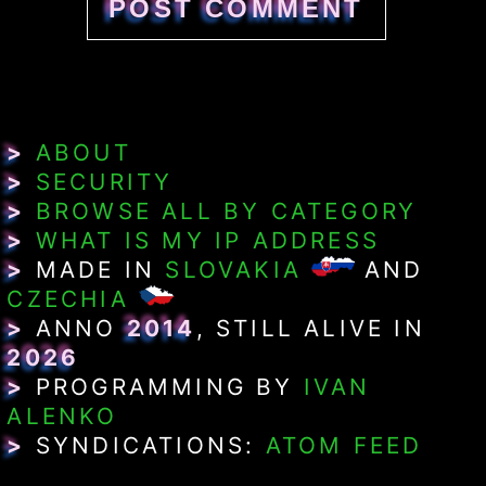
>
ABOUT
>
SECURITY
>
BROWSE ALL BY CATEGORY
>
WHAT IS MY IP ADDRESS
>
MADE IN
SLOVAKIA
AND
CZECHIA
>
ANNO
2014
, STILL ALIVE IN
2026
>
PROGRAMMING BY
IVAN
ALENKO
>
SYNDICATIONS:
ATOM FEED