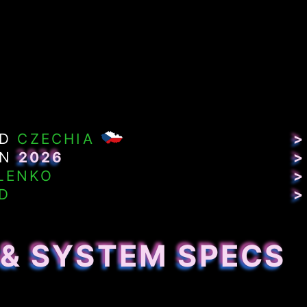
ND
CZECHIA
>
IN
2026
>
LENKO
>
D
>
 & SYSTEM SPECS