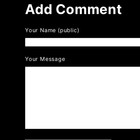
Add Comment
Your Name (public)
Your Message