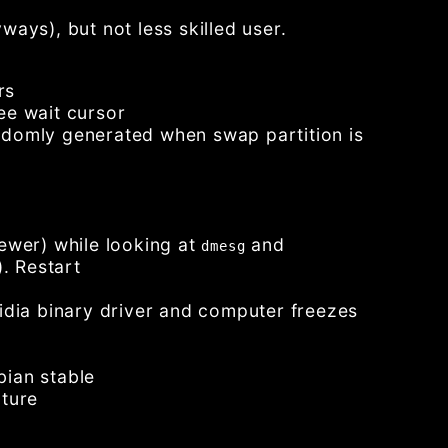
ays), but not less skilled user.
rs
ee wait cursor
ndomly generated when swap partition is
 newer) while looking at
and
dmesg
. Restart
idia binary driver and computer freezes
bian stable
uture