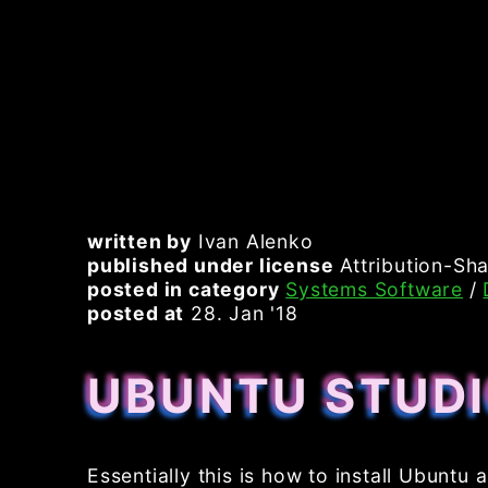
written by
Ivan Alenko
published under license
Attribution-Sha
posted in category
Systems Software
/
posted at
28. Jan '18
UBUNTU STUDI
Essentially this is how to install Ubuntu a