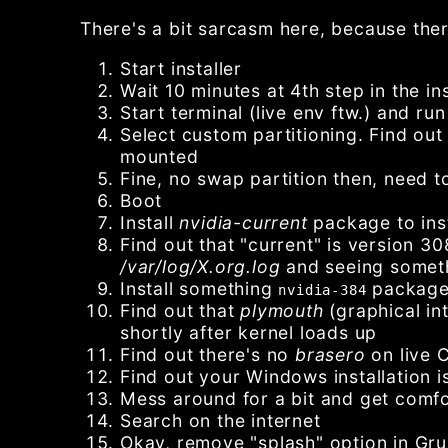
There's a bit sarcasm here, because there
Start installer
Wait 10 minutes at 4th step in the i
Start terminal (live env ftw.) and ru
Select custom partitioning. Find ou
mounted
Fine, no swap partition then, need to
Boot
Install
nvidia-current
package to inst
Find out that "current" is version 30
/var/log/X.org.log
and seeing someth
Install something
packag
nvidia-384
Find out that
plymouth
(graphical in
shortly after kernel loads up
Find out there's no
brasero
on live 
Find out your Windows installation 
Mess around for a bit and get comfo
Search on the internet
Okay, remove "splash" option in Gru