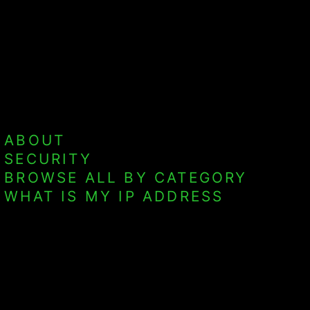
ABOUT
SECURITY
BROWSE ALL BY CATEGORY
WHAT IS MY IP ADDRESS