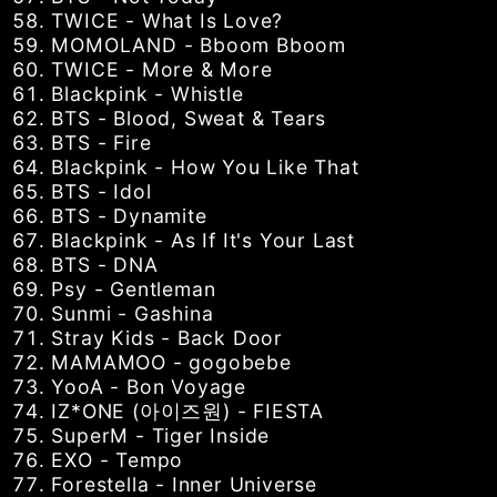
TWICE - What Is Love?
MOMOLAND - Bboom Bboom
TWICE - More & More
Blackpink - Whistle
BTS - Blood, Sweat & Tears
BTS - Fire
Blackpink - How You Like That
BTS - Idol
BTS - Dynamite
Blackpink - As If It's Your Last
BTS - DNA
Psy - Gentleman
Sunmi - Gashina
Stray Kids - Back Door
MAMAMOO - gogobebe
YooA - Bon Voyage
IZ*ONE (아이즈원) - FIESTA
SuperM - Tiger Inside
EXO - Tempo
Forestella - Inner Universe