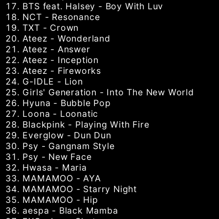
BTS feat. Halsey - Boy With Luv
NCT - Resonance
TXT - Crown
Ateez - Wonderland
Ateez - Answer
Ateez - Inception
Ateez - Fireworks
G-IDLE - Lion
Girls' Generation - Into The New World
Hyuna - Bubble Pop
Loona - Loonatic
Blackpink - Playing With Fire
Everglow - Dun Dun
Psy - Gangnam Style
Psy - New Face
Hwasa - Maria
MAMAMOO - AYA
MAMAMOO - Starry Night
MAMAMOO - Hip
aespa - Black Mamba