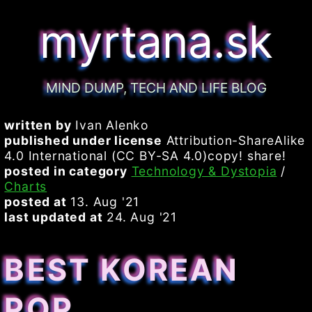
myrtana.sk
MIND DUMP, TECH AND LIFE BLOG
written by
Ivan Alenko
published under license
Attribution-ShareAlike
4.0 International (CC BY-SA 4.0)copy! share!
posted in category
Technology & Dystopia
/
Charts
posted at
13. Aug '21
last updated at
24. Aug '21
BEST KOREAN
POP