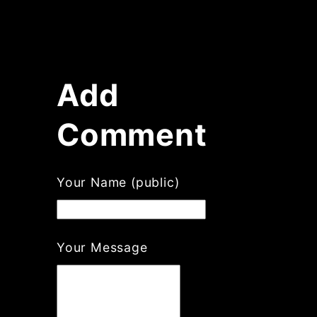
Add
Comment
Your Name (public)
Your Message