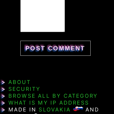
>
ABOUT
>
SECURITY
>
BROWSE ALL BY CATEGORY
>
WHAT IS MY IP ADDRESS
>
MADE IN
SLOVAKIA
AND