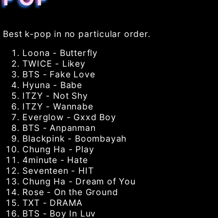
Best k-pop in no particular order.
Loona - Butterfly
TWICE - Likey
BTS - Fake Love
Hyuna - Babe
ITZY - Not Shy
ITZY - Wannabe
Everglow - Gxxd Boy
BTS - Anpanman
Blackpink - Boombayah
Chung Ha - Play
4minute - Hate
Seventeen - HIT
Chung Ha - Dream of You
Rose - On the Ground
TXT - DRAMA
BTS - Boy In Luv