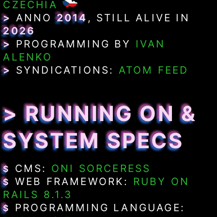
CZECHIA
>
ANNO
2014
, STILL ALIVE IN
2026
>
PROGRAMMING BY
IVAN
ALENKO
>
SYNDICATIONS:
ATOM FEED
> RUNNING ON &
SYSTEM SPECS
CMS:
ONI SORCERESS
$
WEB FRAMEWORK:
RUBY ON
$
RAILS 8.1.3
PROGRAMMING LANGUAGE:
$