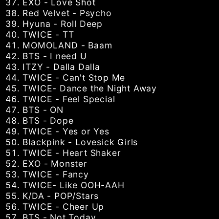
EXO - Love Shot
Red Velvet - Psycho
Hyuna - Roll Deep
TWICE - TT
MOMOLAND - Baam
BTS - I need U
ITZY - Dalla Dalla
TWICE - Can't Stop Me
TWICE- Dance the Night Away
TWICE - Feel Special
BTS - ON
BTS - Dope
TWICE - Yes or Yes
Blackpink - Lovesick Girls
TWICE - Heart Shaker
EXO - Monster
TWICE - Fancy
TWICE- Like OOH-AAH
K/DA - POP/Stars
TWICE - Cheer Up
BTS - Not Today