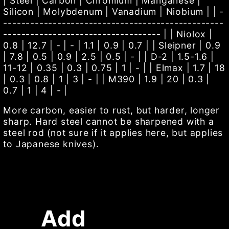
| Steel | Carbon | Chromium | Manganese |
Silicon | Molybdenum | Vanadium | Niobium | | -
-------------------------------------------------
----------------------------------- | | Niolox |
0.8 | 12.7 | - | - | 1.1 | 0.9 | 0.7 | | Sleipner | 0.9
| 7.8 | 0.5 | 0.9 | 2.5 | 0.5 | - | | D-2 | 1.5-1.6 |
11-12 | 0.35 | 0.3 | 0.75 | 1 | - | | Elmax | 1.7 | 18
| 0.3 | 0.8 | 1 | 3 | - | | M390 | 1.9 | 20 | 0.3 |
0.7 | 1 | 4 | - |
More carbon, easier to rust, but harder, longer
sharp. Hard steel cannot be sharpened with a
steel rod (not sure if it applies here, but applies
to Japanese knives).
Add