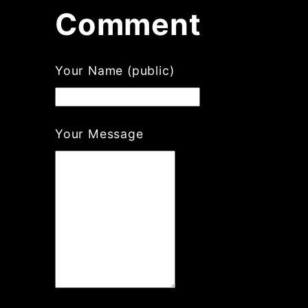
Comment
Your Name (public)
Your Message