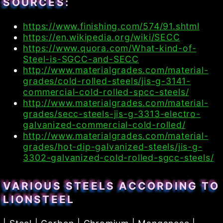
SOURCES:
https://www.finishing.com/574/91.shtml
https://en.wikipedia.org/wiki/SECC
https://www.quora.com/What-kind-of-
Steel-is-SGCC-and-SECC
http://www.materialgrades.com/material-
grades/cold-rolled-steels/jis-g-3141-
commercial-cold-rolled-spcc-steels/
http://www.materialgrades.com/material-
grades/secc-steels-jis-g-3313-electro-
galvanized-commercial-cold-rolled/
http://www.materialgrades.com/material-
grades/hot-dip-galvanized-steels/jis-g-
3302-galvanized-cold-rolled-sgcc-steels/
VARIOUS STEELS ACCORDING TO
LIONSTEEL