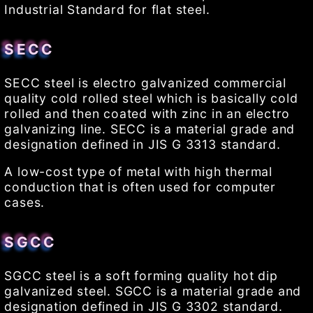
Industrial Standard for flat steel.
SECC
SECC steel is electro galvanized commercial
quality cold rolled steel which is basically cold
rolled and then coated with zinc in an electro
galvanizing line. SECC is a material grade and
designation defined in JIS G 3313 standard.
A low-cost type of metal with high thermal
conduction that is often used for computer
cases.
SGCC
SGCC steel is a soft forming quality hot dip
galvanized steel. SGCC is a material grade and
designation defined in JIS G 3302 standard.