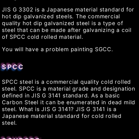
JIS G 3302 is a Japanese material standard for
hot dip galvanized steels. The commercial
quality hot dip galvanized steel is a type of
steel that can be made after galvanizing a coil
of SPCC cold rolled material.
You will have a problem painting SGCC.
SPCC
SPCC steel is a commercial quality cold rolled
steel. SPCC is a material grade and designation
defined in JIS G 3141 standard. As a basic
Carbon Steel it can be enumerated in dead mild
steel. What is JIS G 3141? JIS G 3141 is a
Japanese material standard for cold rolled
steel.