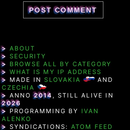
>
ABOUT
>
SECURITY
>
BROWSE ALL BY CATEGORY
>
WHAT IS MY IP ADDRESS
>
MADE IN
SLOVAKIA
AND
CZECHIA
>
ANNO
2014
, STILL ALIVE IN
2026
>
PROGRAMMING BY
IVAN
ALENKO
>
SYNDICATIONS:
ATOM FEED