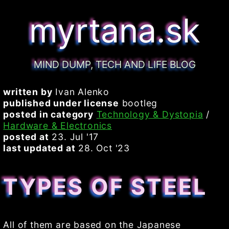
myrtana.sk
MIND DUMP, TECH AND LIFE BLOG
written by
Ivan Alenko
published under license
bootleg
posted in category
Technology & Dystopia
/
Hardware & Electronics
posted at
23. Jul '17
last updated at
28. Oct '23
TYPES OF STEEL
All of them are based on the Japanese