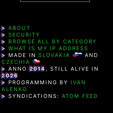
>
ABOUT
>
SECURITY
>
BROWSE ALL BY CATEGORY
>
WHAT IS MY IP ADDRESS
>
MADE IN
SLOVAKIA
AND
CZECHIA
>
ANNO
2014
, STILL ALIVE IN
2026
>
PROGRAMMING BY
IVAN
ALENKO
>
SYNDICATIONS:
ATOM FEED