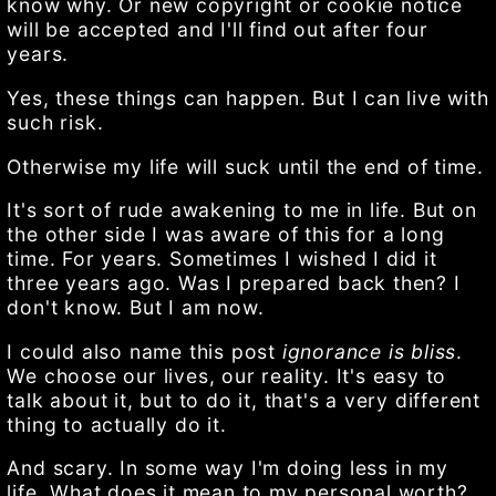
know why. Or new copyright or cookie notice
will be accepted and I'll find out after four
years.
Yes, these things can happen. But I can live with
such risk.
Otherwise my life will suck until the end of time.
It's sort of rude awakening to me in life. But on
the other side I was aware of this for a long
time. For years. Sometimes I wished I did it
three years ago. Was I prepared back then? I
don't know. But I am now.
I could also name this post
ignorance is bliss
.
We choose our lives, our reality. It's easy to
talk about it, but to do it, that's a very different
thing to actually do it.
And scary. In some way I'm doing less in my
life. What does it mean to my personal worth?