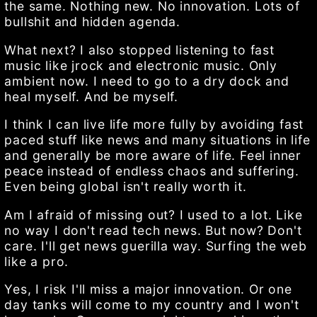
the same. Nothing new. No innovation. Lots of
bullshit and hidden agenda.
What next? I also stopped listening to fast
music like jrock and electronic music. Only
ambient now. I need to go to a dry dock and
heal myself. And be myself.
I think I can live life more fully by avoiding fast
paced stuff like news and many situations in life
and generally be more aware of life. Feel inner
peace instead of endless chaos and suffering.
Even being global isn't really worth it.
Am I afraid of missing out? I used to a lot. Like
no way I don't read tech news. But now? Don't
care. I'll get news guerilla way. Surfing the web
like a pro.
Yes, I risk I'll miss a major innovation. Or one
day tanks will come to my country and I won't