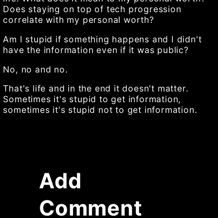
Does staying on top of tech progression
correlate with my personal worth?
Am I stupid if something happens and I didn't
have the information even if it was public?
No, no and no.
That's life and in the end it doesn't matter.
Sometimes it's stupid to get information,
sometimes it's stupid not to get information.
Add
Comment