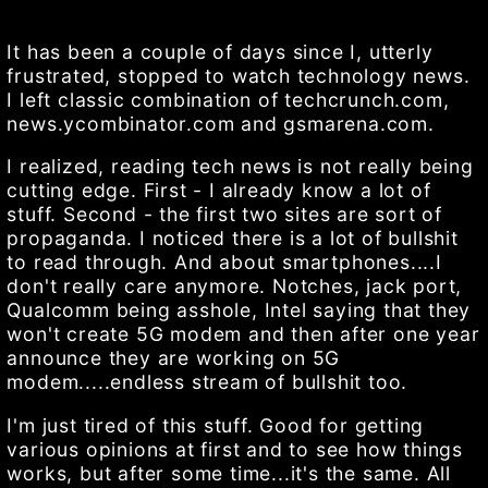
It has been a couple of days since I, utterly
frustrated, stopped to watch technology news.
I left classic combination of techcrunch.com,
news.ycombinator.com and gsmarena.com.
I realized, reading tech news is not really being
cutting edge. First - I already know a lot of
stuff. Second - the first two sites are sort of
propaganda. I noticed there is a lot of bullshit
to read through. And about smartphones....I
don't really care anymore. Notches, jack port,
Qualcomm being asshole, Intel saying that they
won't create 5G modem and then after one year
announce they are working on 5G
modem.....endless stream of bullshit too.
I'm just tired of this stuff. Good for getting
various opinions at first and to see how things
works, but after some time...it's the same. All