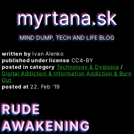
myrtana.sk
MIND DUMP, TECH AND LIFE BLOG
written by
Ivan Alenko
published under license
CC4-BY
posted in category
Technology & Dystopia
/
Digital Addiction & Information Addiction & Burn
Out
posted at
22. Feb '19
RUDE
AWAKENING