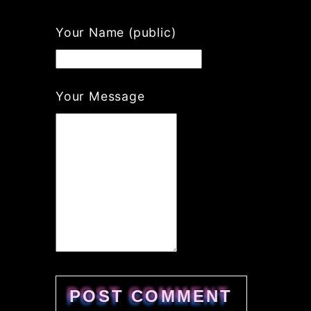
Your Name (public)
Your Message