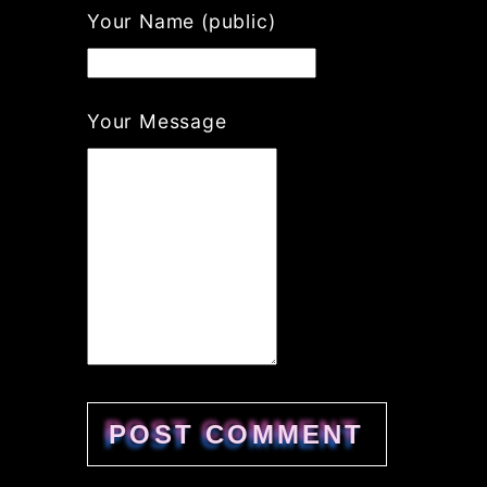
If
Your Name (public)
you
are
a
human,
Your Message
ignore
this
field