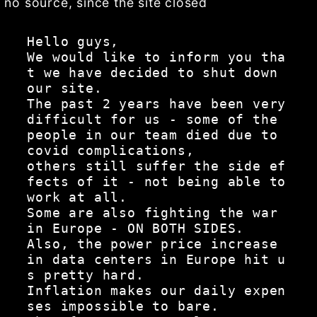
no source, since the site closed
Hello guys,

We would like to inform you tha
t we have decided to shut down 
our site.

The past 2 years have been very 
difficult for us - some of the 
people in our team died due to 
covid complications,

others still suffer the side ef
fects of it - not being able to 
work at all.

Some are also fighting the war 
in Europe - ON BOTH SIDES.

Also, the power price increase 
in data centers in Europe hit u
s pretty hard.

Inflation makes our daily expen
ses impossible to bare.
