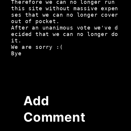
Therefore we can no longer run 
this site without massive expen
ses that we can no longer cover 
out of pocket.

After an unanimous vote we've d
ecided that we can no longer do 
it.

We are sorry :(

Add
Comment