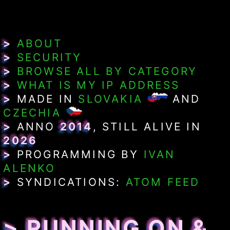
>
ABOUT
>
SECURITY
>
BROWSE ALL BY CATEGORY
>
WHAT IS MY IP ADDRESS
>
MADE IN
SLOVAKIA
AND
CZECHIA
>
ANNO
2014
, STILL ALIVE IN
2026
>
PROGRAMMING BY
IVAN
ALENKO
>
SYNDICATIONS:
ATOM FEED
> RUNNING ON &