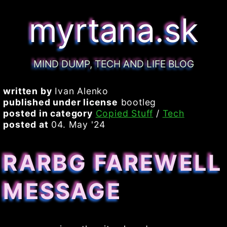
myrtana.sk
MIND DUMP, TECH AND LIFE BLOG
written by
Ivan Alenko
published under license
bootleg
posted in category
Copied Stuff
/
Tech
posted at
04. May '24
RARBG FAREWELL
MESSAGE