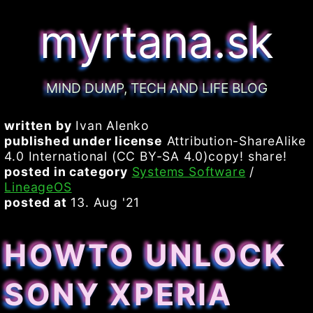
myrtana.sk
MIND DUMP, TECH AND LIFE BLOG
written by
Ivan Alenko
published under license
Attribution-ShareAlike
4.0 International (CC BY-SA 4.0)copy! share!
posted in category
Systems Software
/
LineageOS
posted at
13. Aug '21
HOWTO UNLOCK
SONY XPERIA