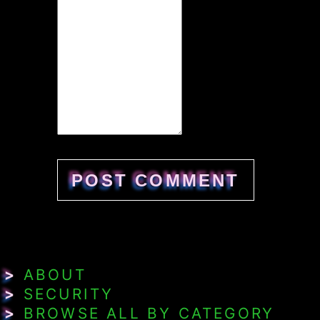
>
ABOUT
>
SECURITY
>
BROWSE ALL BY CATEGORY