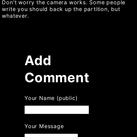
Don't worry the camera works. Some people
write you should back up the partition, but
whatever.
Add
Comment
Your Name (public)
Your Message