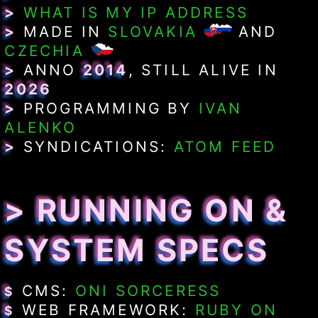
>
WHAT IS MY IP ADDRESS
>
MADE IN
SLOVAKIA
AND
CZECHIA
>
ANNO
2014
, STILL ALIVE IN
2026
>
PROGRAMMING BY
IVAN
ALENKO
>
SYNDICATIONS:
ATOM FEED
> RUNNING ON &
SYSTEM SPECS
CMS:
ONI SORCERESS
$
WEB FRAMEWORK:
RUBY ON
$