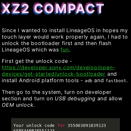
XZ2 COMPACT
Since I wanted to install LineageOS in hopes my
touch layer would work properly again, I had to
unlock the bootloader first and then flash
LineageOS which was
fun
.
First get the unlock code -
https://developer.sony.com/develop/open-
devices/get-started/unlock-bootloader
and
install Android platform tools -
and
.
adb
fastboot
Then go to the system, turn on developer
section and turn on
USB debugging
and allow
OEM unlock
.
Your unlock code 
for 
355003091839123

6FBEAABB2E551123
