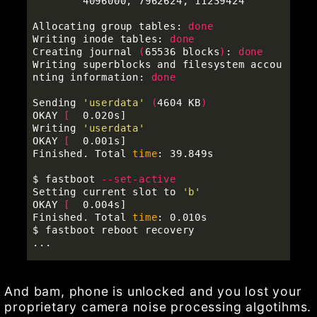
        4096000, 7962624, 11239424

Allocating group tables: 
Writing inode tables: 
Creating journal 
(
65536 blocks
)
: 
Writing superblocks and filesystem accou
nting information: 
done

Sending 
'userdata'
(
4604 KB
)
OKAY 
[
  0.020s]

Writing 
'userdata'
OKAY 
[
  0.001s]

Finished. Total 
time
: 39.849s

$ 
fastboot 
--set-active
Setting current slot to 
'b'
OKAY 
[
  0.004s]

Finished. Total 
time
$ 
fastboot reboot recovery

And bam, phone is unlocked and you lost your
proprietary camera noise processing algotihms.