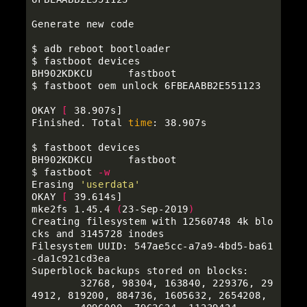
Generate new code

$ 
$ 
fastboot devices

$ 
fastboot oem unlock 6FBEAABB2E551123

OKAY 
[
 38.907s]

Finished. Total 
time
: 38.907s

$ 
fastboot devices

$ 
fastboot 
-w
Erasing 
'userdata'
OKAY 
[
 39.614s]

mke2fs 1.45.4 
(
23-Sep-2019
)
Creating filesystem with 12560748 4k blo
cks and 3145728 inodes

Filesystem UUID: 547ae5cc-a7a9-4bd5-ba61
-da1c921cd3ea

Superblock backups stored on blocks:

        32768, 98304, 163840, 229376, 29
4912, 819200, 884736, 1605632, 2654208,
