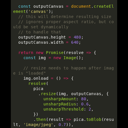
const
outputCanvas
=
document
.
createEl
ement
(
'
canvas
'
);
// this will determine resulting size
// ignores proper aspect ratio, but co
uld be set dynamically
// to handle that
outputCanvas
.
height
=
480
;
outputCanvas
.
width
=
640
;
return
new
Promise
(
resolve
=>
{
const
img
=
new
Image
();
// resize needs to happen after imag
e is "loaded"
img
.
onload
=
()
=>
{
resolve
(
pica
.
resize
(
img
,
outputCanvas
,
{
unsharpAmount
:
80
,
unsharpRadius
:
0.6
,
unsharpThreshold
:
2
,
})
.
then
(
result
=>
pica
.
toBlob
(
resu
lt
,
'
image/jpeg
'
,
0.7
)),