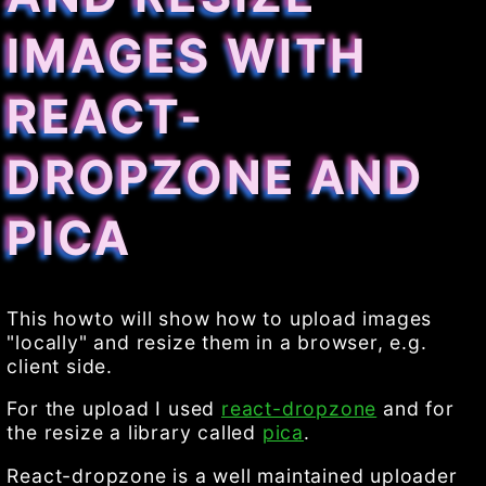
IMAGES WITH
REACT-
DROPZONE AND
PICA
This howto will show how to upload images
"locally" and resize them in a browser, e.g.
client side.
For the upload I used
react-dropzone
and for
the resize a library called
pica
.
React-dropzone is a well maintained uploader