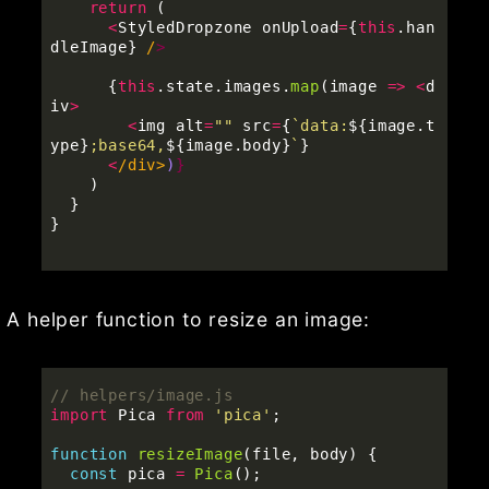
return 
(
<
StyledDropzone
onUpload
=
{
this
.
han
dleImage
}
/
{
this
.
state
.
images
.
map
(
image
=>
<
d
iv
>
<
img
alt
=
""
src
=
{
`data:
${
image
.
t
ype
}
;base64,
${
image
.
body
}
`
}
<
/div>
)
)
}
}
A helper function to resize an image:
// helpers/image.js
import
Pica
from
'
pica
'
;
function
resizeImage
(
file
,
body
)
{
const
pica
=
Pica
();