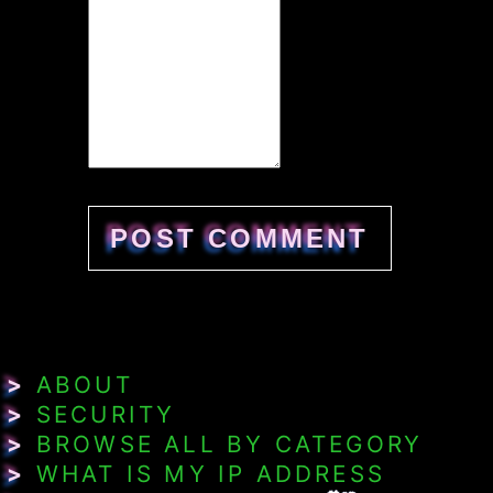
>
ABOUT
>
SECURITY
>
BROWSE ALL BY CATEGORY
>
WHAT IS MY IP ADDRESS