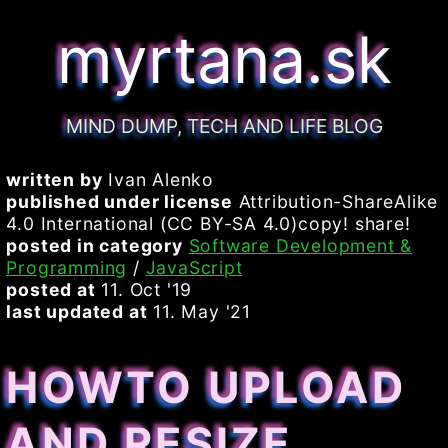
myrtana.sk
MIND DUMP, TECH AND LIFE BLOG
written by
Ivan Alenko
published under license
Attribution-ShareAlike
4.0 International (CC BY-SA 4.0)copy! share!
posted in category
Software Development &
Programming
/
JavaScript
posted at
11. Oct '19
last updated at
11. May '21
HOWTO UPLOAD
AND RESIZE