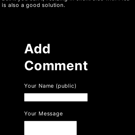
is also a good solution.
Add
Comment
If
Your Name (public)
you
are
a
human,
Your Message
ignore
this
field