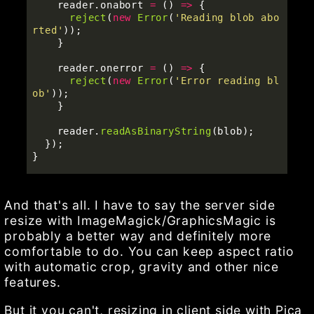
reader
.
onabort
=
()
=>
{
reject
(
new
Error
(
'
Reading blob abo
rted
'
));
}
reader
.
onerror
=
()
=>
{
reject
(
new
Error
(
'
Error reading bl
ob
'
));
}
reader
.
readAsBinaryString
(
blob
);
});
}
And that's all. I have to say the server side
resize with ImageMagick/GraphicsMagic is
probably a better way and definitely more
comfortable to do. You can keep aspect ratio
with automatic crop, gravity and other nice
features.
But it you can't, resizing in client side with Pica