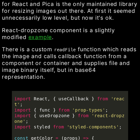
for React and Pica is the only maintained library
for resizing images out there. At first it seemed
unnecessarily low level, but now it's ok.
React-dropzone component is a slightly
modified
example
.
There is a custom
function which reads
readFile
the image and calls callback function from a
component or container and supplies file and
image binary itself, but in base64
representation.
import
React
,
{
useCallback
}
from
'
reac
t
'
;
import
{
func
}
from
'
prop-types
'
;
import
{
useDropzone
}
from
'
react-dropz
one
'
;
import
styled
from
'
styled-components
'
;
const
getColor
=
(
props
)
=>
{