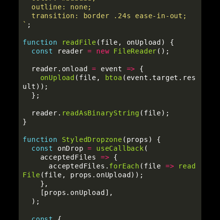
  outline: none;

  transition: border .24s ease-in-out;

`
;
function
readFile
(
file
,
onUpload
)
{
const
reader
=
new
FileReader
();
reader
.
onload
=
event
=>
{
onUpload
(
file
,
btoa
(
event
.
target
.
res
ult
));
};
reader
.
readAsBinaryString
(
file
);
}
function
StyledDropzone
(
props
)
{
const
onDrop
=
useCallback
(
acceptedFiles
=>
{
acceptedFiles
.
forEach
(
file
=>
read
File
(
file
,
props
.
onUpload
));
},
[
props
.
onUpload
],
);
const
{