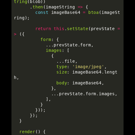
tring
(
blob
))
.
then
(
imageString
=>
{
const
imageBase64
=
btoa
(
imageSt
ring
);
return
this
.
setState
(
prevState
=
>
({
form
:
{
...
prevState
.
form
,
images
:
[
{
...
file
,
type
:
'
image/jpeg
'
,
size
:
imageBase64
.
lengt
h
,
body
:
imageBase64
,
},
...
prevState
.
form
.
images
,
],
}
}));
});
}
render
()
{