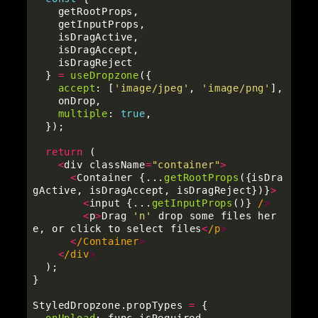
getRootProps
,
getInputProps
,
isDragActive
,
isDragAccept
,
isDragReject
}
=
useDropzone
({
accept
:
[
'
image/jpeg
'
,
'
image/png
'
],
onDrop
,
multiple
:
true
,
});
return 
(
<
div
className
=
"
container
"
>
<
Container
{...
getRootProps
({
isDra
gActive
,
isDragAccept
,
isDragReject
})}
>
<
input
{...
getInputProps
()}
/
<
p
>
Drag
'
n
'
drop
some
files
her
e
,
or
click
to
select
files
<
/p
<
/Container
<
/div
);
}
StyledDropzone
.
propTypes
=
{
onUpload
:
func
.
isRequired
,