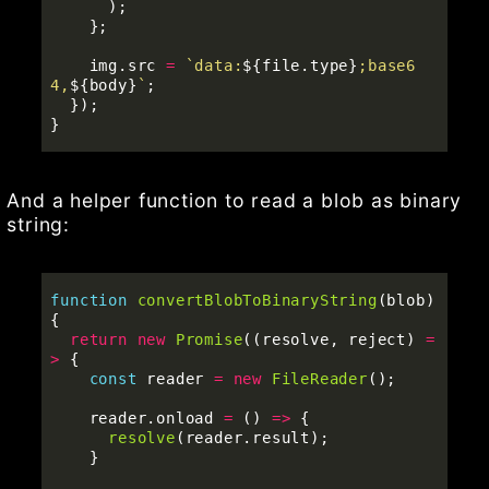
);
};
img
.
src
=
`data:
${
file
.
type
}
;base6
4,
${
body
}
`
;
});
}
And a helper function to read a blob as binary
string:
function
convertBlobToBinaryString
(
blob
)
{
return
new
Promise
((
resolve
,
reject
)
=
>
{
const
reader
=
new
FileReader
();
reader
.
onload
=
()
=>
{
resolve
(
reader
.
result
);
}