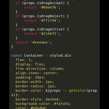
if 
(
props
.
isDragAccept
)
{
return
'
#00e676
'
;
}
if 
(
props
.
isDragReject
)
{
return
'
#ff1744
'
;
}
if 
(
props
.
isDragActive
)
{
return
'
#2196f3
'
;
}
return
'
#eeeeee
'
;
}
const
Container
=
styled
.
div
`

  flex: 1;

  display: flex;

  flex-direction: column;

  align-items: center;

  padding: 20px;

  border-width: 2px;

  border-radius: 2px;

  border-color: 
${
props
=>
getColor
(
prop
s
)}
;

  border-style: dashed;

  background-color: #fafafa;

  color: #bdbdbd;
