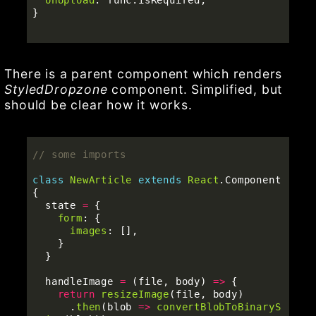
}
There is a parent component which renders
StyledDropzone
component. Simplified, but
should be clear how it works.
// some imports
class
NewArticle
extends
React
.
Component
{
state
=
{
form
:
{
images
:
[],
}
}
handleImage
=
(
file
,
body
)
=>
{
return
resizeImage
(
file
,
body
)
.
then
(
blob
=>
convertBlobToBinaryS