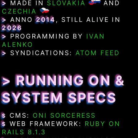
>
MADE IN
SLOVAKIA
AND
CZECHIA
>
ANNO
2014
, STILL ALIVE IN
2026
>
PROGRAMMING BY
IVAN
ALENKO
>
SYNDICATIONS:
ATOM FEED
> RUNNING ON &
SYSTEM SPECS
CMS:
ONI SORCERESS
$
WEB FRAMEWORK:
RUBY ON
$
RAILS 8.1.3