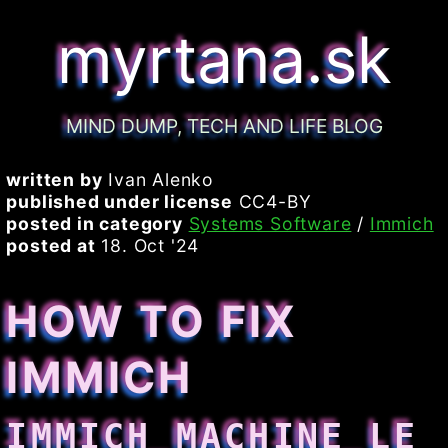
myrtana.sk
MIND DUMP, TECH AND LIFE BLOG
written by
Ivan Alenko
published under license
CC4-BY
posted in category
Systems Software
/
Immich
posted at
18. Oct '24
HOW TO FIX
IMMICH
IMMICH_MACHINE_LE