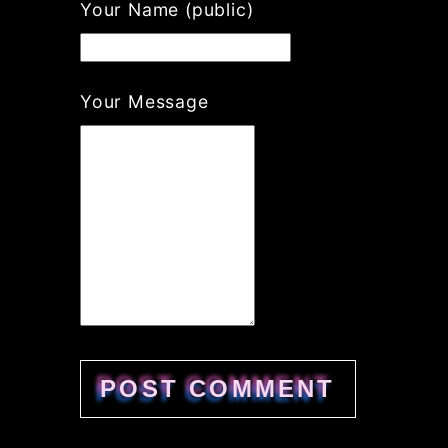
If
Your Name (public)
you
are
a
human,
Your Message
ignore
this
field