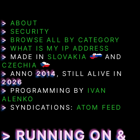
>
ABOUT
>
SECURITY
>
BROWSE ALL BY CATEGORY
>
WHAT IS MY IP ADDRESS
>
MADE IN
SLOVAKIA
AND
CZECHIA
>
ANNO
2014
, STILL ALIVE IN
2026
>
PROGRAMMING BY
IVAN
ALENKO
>
SYNDICATIONS:
ATOM FEED
> RUNNING ON &