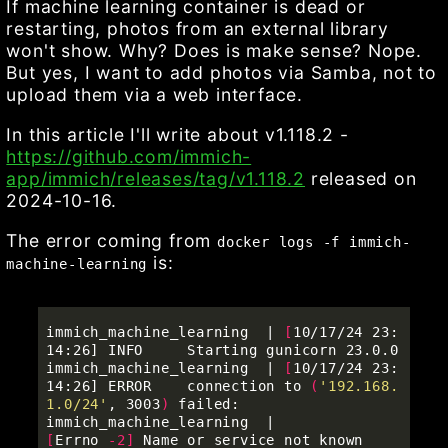
If machine learning container is dead or
restarting, photos from an external library
won't show. Why? Does is make sense? Nope.
But yes, I want to add photos via Samba, not to
upload them via a web interface.
In this article I'll write about v1.118.2 -
https://github.com/immich-
app/immich/releases/tag/v1.118.2
released on
2024-10-16.
The error coming from
docker logs -f immich-
is:
machine-learning
immich_machine_learning  | 
[
10/17/24 23:
14:26] INFO     Starting gunicorn 23.0.0                           

immich_machine_learning  | 
[
10/17/24 23:
14:26] ERROR    connection to 
(
'192.168.
1.0/24'
, 3003
)
 failed:     

immich_machine_learning  |          
[
Errno 
-2
]
 Name or service not known               
