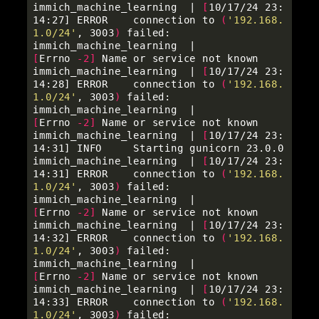
immich_machine_learning  | 
[
10/17/24 23:
14:27] ERROR    connection to 
(
'192.168.
1.0/24'
, 3003
)
 failed:     

immich_machine_learning  |          
[
Errno 
-2
]
 Name or service not known               

immich_machine_learning  | 
[
10/17/24 23:
14:28] ERROR    connection to 
(
'192.168.
1.0/24'
, 3003
)
 failed:     

immich_machine_learning  |          
[
Errno 
-2
]
 Name or service not known               

immich_machine_learning  | 
[
10/17/24 23:
14:31] INFO     Starting gunicorn 23.0.0                           

immich_machine_learning  | 
[
10/17/24 23:
14:31] ERROR    connection to 
(
'192.168.
1.0/24'
, 3003
)
 failed:     

immich_machine_learning  |          
[
Errno 
-2
]
 Name or service not known               

immich_machine_learning  | 
[
10/17/24 23:
14:32] ERROR    connection to 
(
'192.168.
1.0/24'
, 3003
)
 failed:     

immich_machine_learning  |          
[
Errno 
-2
]
 Name or service not known               

immich_machine_learning  | 
[
10/17/24 23:
14:33] ERROR    connection to 
(
'192.168.
1.0/24'
, 3003
)
 failed:     
