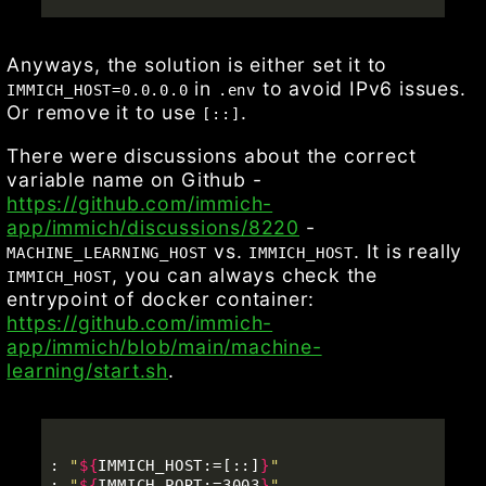
Anyways, the solution is either set it to
in
to avoid IPv6 issues.
IMMICH_HOST=0.0.0.0
.env
Or remove it to use
.
[::]
There were discussions about the correct
variable name on Github -
https://github.com/immich-
app/immich/discussions/8220
-
vs.
. It is really
MACHINE_LEARNING_HOST
IMMICH_HOST
, you can always check the
IMMICH_HOST
entrypoint of docker container:
https://github.com/immich-
app/immich/blob/main/machine-
learning/start.sh
.
: 
"
${
IMMICH_HOST
:
=[
::]
}
"
: 
"
${
IMMICH_PORT
:
=3003
}
"