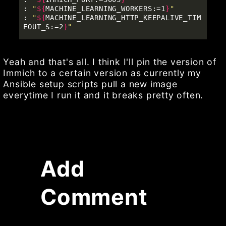
: 
"
${
MACHINE_LEARNING_WORKERS
:
=1
}
"
: 
"
${
MACHINE_LEARNING_HTTP_KEEPALIVE_TIM
EOUT_S
:
=2
}
"
Yeah and that's all. I think I'll pin the version of
Immich to a certain version as currently my
Ansible setup scripts pull a new image
everytime I run it and it breaks pretty often.
Add
Comment