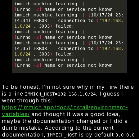
immich_machine_learning  |          
[
Errno 
-2
]
 Name or service not known               

immich_machine_learning  | 
[
10/17/24 23:
14:34] ERROR    connection to 
(
'192.168.
1.0/24'
, 3003
)
 failed:     

immich_machine_learning  |          
[
Errno 
-2
]
 Name or service not known               

immich_machine_learning  | 
[
10/17/24 23:
14:35] ERROR    connection to 
(
'192.168.
1.0/24'
, 3003
)
 failed:     

immich_machine_learning  |          
[
Errno 
-2
]
To be honest, I'm not sure why in my
there
.env
is a line
. I guess I
IMMICH_HOST=192.168.1.0/24
went through this:
https://immich.app/docs/install/environment-
variables/
and thought it was a good idea,
maybe the documentation changed or I did a
dumb mistake. According to the current
documentation,
is by default
IMMICH_HOST
0.0.0.0