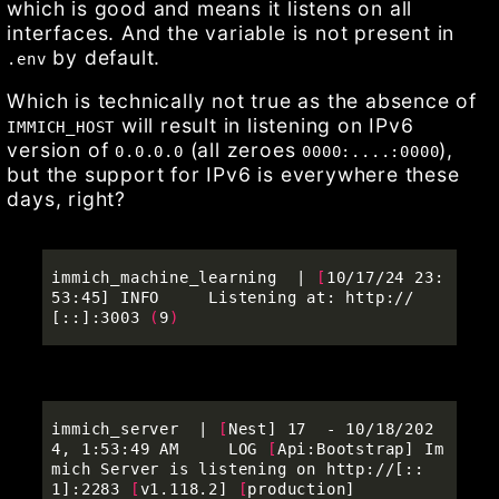
which is good and means it listens on all
interfaces. And the variable is not present in
by default.
.env
Which is technically not true as the absence of
will result in listening on IPv6
IMMICH_HOST
version of
(all zeroes
),
0.0.0.0
0000:....:0000
but the support for IPv6 is everywhere these
days, right?
immich_machine_learning  | 
[
10/17/24 23:
53:45] INFO     Listening at: http://
[::]:3003 
(
9
)
immich_server  | 
[
Nest] 17  - 10/18/202
4, 1:53:49 AM     LOG 
[
Api:Bootstrap] Im
mich Server is listening on http://[::
1]:2283 
[
v1.118.2] 
[