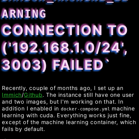
ARNING
CONNECTION TO
('192.168.1.0/24',
3003) FAILED`
Recently, couple of months ago, I set up an
Immich
/
Github
. The instance still have one user
and two images, but I'm working on that. In
addition I enabled in
machine
docker-compose.yml
learning with cuda. Everything works just fine,
except of the machine learning container, which
fails by default.