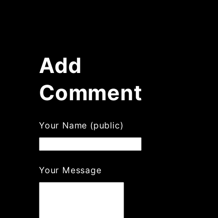
Add
Comment
Your Name (public)
Your Message