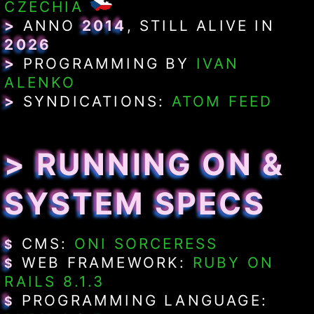
CZECHIA
>
ANNO
2014
, STILL ALIVE IN
2026
>
PROGRAMMING BY
IVAN
ALENKO
>
SYNDICATIONS:
ATOM FEED
> RUNNING ON &
SYSTEM SPECS
CMS:
ONI SORCERESS
$
WEB FRAMEWORK:
RUBY ON
$
RAILS 8.1.3
PROGRAMMING LANGUAGE:
$