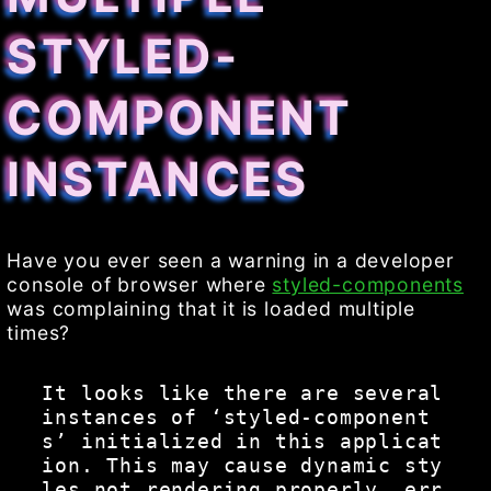
STYLED-
COMPONENT
INSTANCES
Have you ever seen a warning in a developer
console of browser where
styled-components
was complaining that it is loaded multiple
times?
It looks like there are several 
instances of ‘styled-component
s’ initialized in this applicat
ion. This may cause dynamic sty
les not rendering properly, err