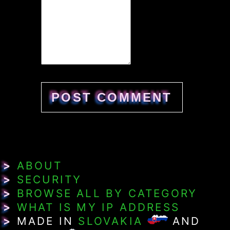
>
ABOUT
>
SECURITY
>
BROWSE ALL BY CATEGORY
>
WHAT IS MY IP ADDRESS
>
MADE IN
SLOVAKIA
AND