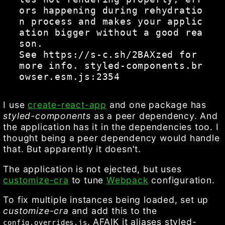
ors happening during rehydratio
n process and makes your applic
ation bigger without a good rea
son.

See https://s-c.sh/2BAXzed for 
more info. styled-components.br
I use
create-react-app
and one package has
styled-components
as a peer dependency. And
the application has it in the dependencies too. I
thought being a peer dependency would handle
that. But apparently it doesn't.
The application is not ejected, but uses
customize-cra
to tune
Webpack
configuration.
To fix multiple instances being loaded, set up
customize-cra
and add this to the
. AFAIK it aliases styled-
config.overrides.js