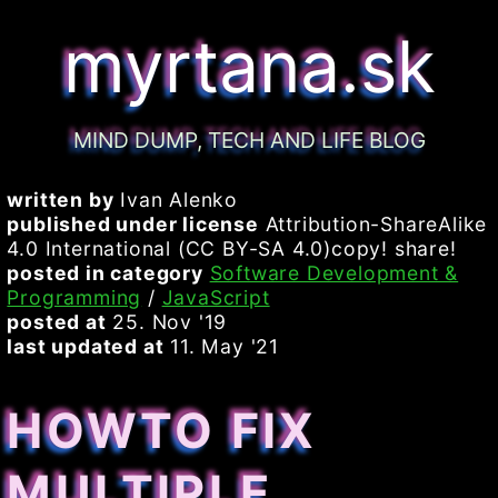
myrtana.sk
MIND DUMP, TECH AND LIFE BLOG
written by
Ivan Alenko
published under license
Attribution-ShareAlike
4.0 International (CC BY-SA 4.0)copy! share!
posted in category
Software Development &
Programming
/
JavaScript
posted at
25. Nov '19
last updated at
11. May '21
HOWTO FIX
MULTIPLE