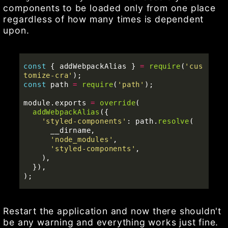
components to be loaded only from one place
regardless of how many times is dependent
upon.
const
{
addWebpackAlias
}
=
require
(
'
cus
tomize-cra
'
);
const
path
=
require
(
'
path
'
);
module
.
exports
=
override
(
addWebpackAlias
({
'
styled-components
'
:
path
.
resolve
(
__dirname
,
'
node_modules
'
,
'
styled-components
'
,
),
}),
);
Restart the application and now there shouldn't
be any warning and everything works just fine.