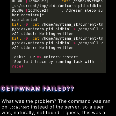
DEBUG 
[
1cd4c8e2] 	
cat
: /home/myrtana
_sk/current/tmp/pids/unicorn.pid.oldbin

DEBUG 
[
1cd4c8e2] 	: Adresár alebo sú
bor neexistuje

kill
-0
`
cat
 /home/myrtana_sk/current/tm
p/pids/unicorn.pid.oldbin
`
>
 /dev/null 2
kill
-0
`
cat
 /home/myrtana_sk/current/tm
p/pids/unicorn.pid.oldbin
`
>
 /dev/null 2
>&1 stderr: Nothing written

Tasks: TOP 
=>
(
See full trace by running task with 
--t
race
)
GETPWNAM FAILED??
What was the problem? The command was ran
on
instead of the server, so a user
localhost
was, naturally, not found. I guess, this was a