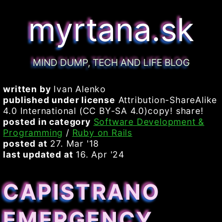
myrtana.sk
MIND DUMP, TECH AND LIFE BLOG
written by
Ivan Alenko
published under license
Attribution-ShareAlike
4.0 International (CC BY-SA 4.0)copy! share!
posted in category
Software Development &
Programming
/
Ruby on Rails
posted at
27. Mar '18
last updated at
16. Apr '24
CAPISTRANO
EMERGENCY