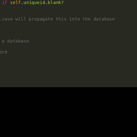
if
self
.
uniqueid
.
blank?
.save will propagate this into the database
 a database
ord