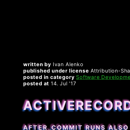
written by
Ivan Alenko
published under license
Attribution-Sha
posted in category
Software Developme
posted at
14. Jul '17
ACTIVERECOR
AFTER_COMMIT RUNS ALSO