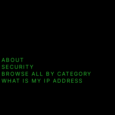
ABOUT
SECURITY
BROWSE ALL BY CATEGORY
WHAT IS MY IP ADDRESS