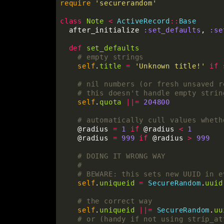
require
'securerandom'
class
Note
<
ActiveRecord
::
Base
after_initialize
:set_defaults
,
:se
def
set_defaults
# empty strings
self
.
title
=
'Unknown title!'
if
# nil numbers (or fresh unsaved r
# this doesn't handle empty strin
self
.
quota
||=
204800
# automatically cull values wheth
@radius
=
1
if
@radius
<
1
@radius
=
999
if
@radius
>
999
# DOING IT WRONG WAY
#
# BEWARE: this sets new UUID in e
self
.
uniqueid
=
SecureRandom
.
uuid
# the correct way
self
.
uniqueid
||=
SecureRandom
.
uu
# or (handy if not using strip_at