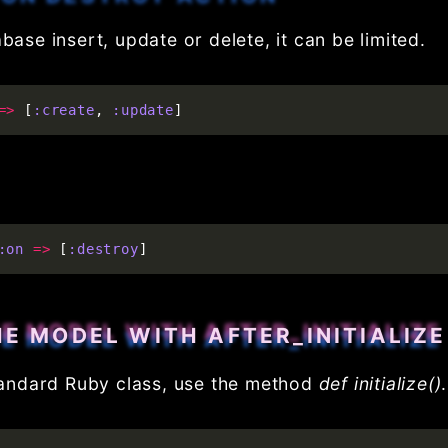
base insert, update or delete, it can be limited.
=>
[
:create
,
:update
]
:on
=>
[
:destroy
]
HE MODEL WITH AFTER_INITIALIZE
 standard Ruby class, use the method
def initialize()
.