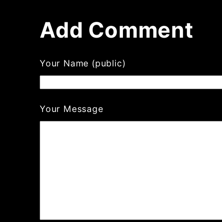
Add Comment
Your Name (public)
Your Message