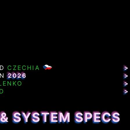
ND
CZECHIA
>
IN
2026
>
LENKO
>
D
>
 & SYSTEM SPECS