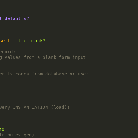
t_defaults2
self
.
title
.
blank?
ecord)
g values from a blank form input
er is comes from database or user
very INSTANTIATION (load)!
id
tributes gem)