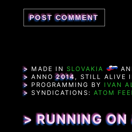
>
MADE IN
SLOVAKIA
A
>
ANNO
2014
, STILL ALIVE 
>
PROGRAMMING BY
IVAN A
>
SYNDICATIONS:
ATOM FEE
> RUNNING ON