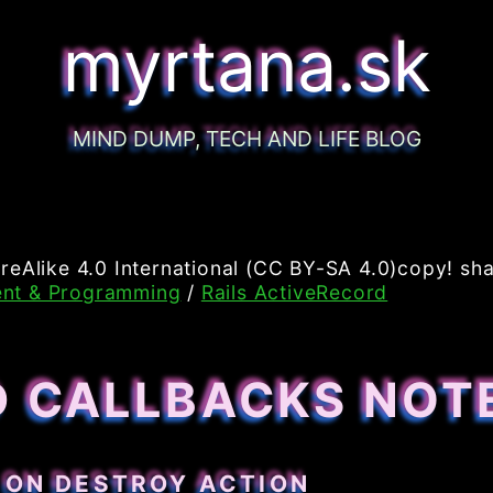
myrtana.sk
MIND DUMP, TECH AND LIFE BLOG
reAlike 4.0 International (CC BY-SA 4.0)copy! sha
nt & Programming
/
Rails ActiveRecord
D CALLBACKS NOT
 ON DESTROY ACTION