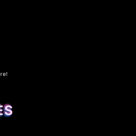
re!
ES