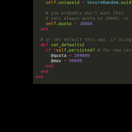
self
.
uniqueid
=
SecureRandom
.
uuid
# you probably don't want this
# sets always quota to 20800, so 
self
.
quota
=
20800
end
# or set default this way, if using
def
set_defaults2
if
!
self
.
persisted?
# for new rec
@quota
=
204800
@max
=
99999
end
end
end