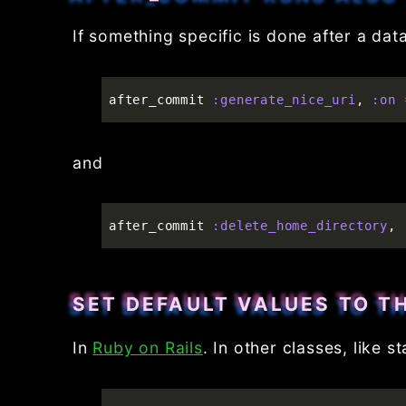
If something specific is done after a data
after_commit
:generate_nice_uri
,
:on
and
after_commit
:delete_home_directory
,
SET DEFAULT VALUES TO T
In
Ruby on Rails
. In other classes, like